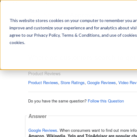
https://www.shopperapproved.com/sitemap.xml
This website stores cookies on your computer to remember you and 
improve and customize your experience and for analytics about visit
Ask
agree to our Privacy Policy, Terms & Conditions, and use of cookies
your
question
cookies.
here...
Where do customers search to get 
Product Reviews
Product Reviews
Product Reviews
,
Store Ratings
,
Google Reviews
,
Video Rev
Do you have the same question?
Follow this Question
Answer
Google Reviews
. When consumers want to find out more infor
Amazon, Wikipedia, Yelp and TripAdvisor are popular cho