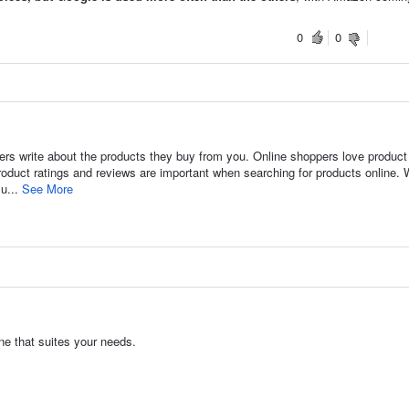
0
0
rs write about the products they buy from you. Online shoppers love product
oduct ratings and reviews are important when searching for products online. 
su...
See More
ne that suites your needs.