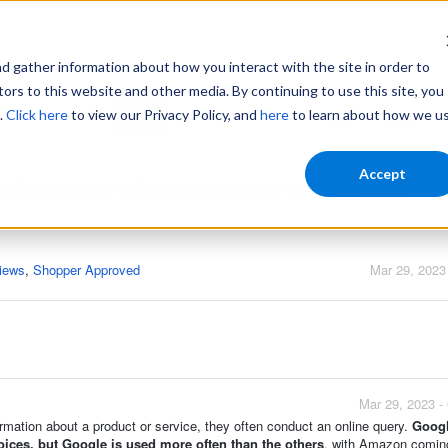
gather information about how you interact with the site in order to
ors to this website and other media. By continuing to use this site, you
.
Click here
to view our Privacy Policy, and
here
to learn about how we u
Home
Login
Accept
information about products or services?
iews
,
Shopper Approved
Mar 29, 2023
Mar 29, 2023 -
mation about a product or service, they often conduct an online query.
Googl
ices, but Google is used more often than the others
, with Amazon comin