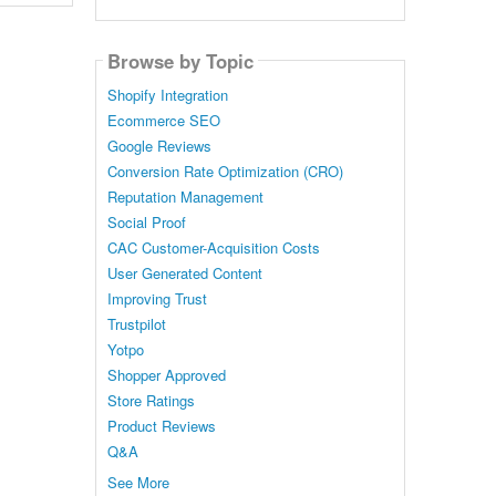
Browse by Topic
Shopify Integration
Ecommerce SEO
Google Reviews
Conversion Rate Optimization (CRO)
Reputation Management
Social Proof
CAC Customer-Acquisition Costs
User Generated Content
Improving Trust
Trustpilot
Yotpo
Shopper Approved
Store Ratings
Product Reviews
Q&A
See More