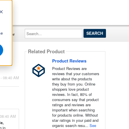
Search...
se
Register
Related Product
Product Reviews
Product Reviews are
reviews that your customers
 - 08:40 AM
write about the products
they buy from you. Online
shoppers love product
reviews. In fact, 80% of
consumers say that product
ratings and reviews are
important when searching
for products online. Without
 08:40 AM
star ratings in your paid and
e,
organic search resu...
See
g in