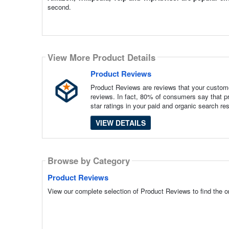
second.
View More Product Details
Product Reviews
Product Reviews are reviews that your custome
reviews. In fact, 80% of consumers say that pr
star ratings in your paid and organic search re
VIEW DETAILS
Browse by Category
Product Reviews
View our complete selection of Product Reviews to find the o