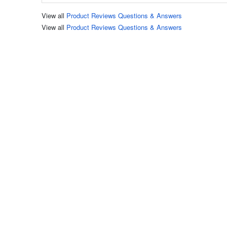
View all
Product Reviews Questions & Answers
View all
Product Reviews Questions & Answers