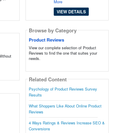
More
VIEW DETAILS
Browse by Category
Product Reviews
View our complete selection of Product
Reviews to find the one that suites your
Without
needs.
Related Content
Psychology of Product Reviews Survey
Results
What Shoppers Like About Online Product
Reviews
4 Ways Ratings & Reviews Increase SEO &
Conversions