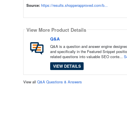
Source:
https://results.shopperapproved.com/b...
View More Product Details
Q&A
Q&A is a question and answer engine designed 
and specifically in the Featured Snippet posit
related questions into valuable SEO conte...
S
VIEW DETAILS
View all
Q&A Questions & Answers