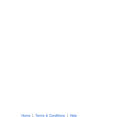
Home
|
Terms & Conditions
|
Help