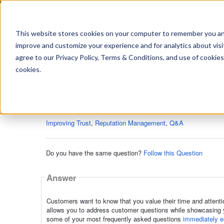
https://www.shopperapproved.com/sitemap.xml
This website stores cookies on your computer to remember you and 
improve and customize your experience and for analytics about visit
Ask
agree to our Privacy Policy, Terms & Conditions, and use of cookies
your
question
cookies.
here...
How Does Q&A Improve Your Repu
Q&A
Improving Trust
,
Reputation Management
,
Q&A
Do you have the same question?
Follow this Question
Answer
Customers want to know that you value their time and attenti
allows you to address customer questions while showcasing y
some of your most frequently asked questions
immediately es