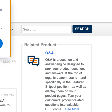
Search...
se
Register
Related Product
Q&A
Q&A is a question and
 - 12:09 PM
answer engine designed to
rank your product questions
and answers at the top of
organic search results—and
specifically in the Featured
Snippet position—as well as
display them on your
 03:39 PM
product pages. Turn your
customers' product-related
 Q&A
questions into valuable
wers to
SEO conte...
See More