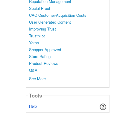
Reputation Management
Social Proof
CAC Customer-Acquisition Costs
User Generated Content
Improving Trust
Trustpilot
Yotpo
Shopper Approved
Store Ratings
Product Reviews
Q&A
See More
Tools
Help