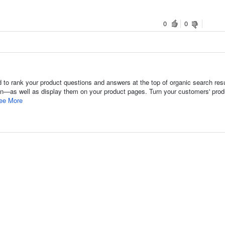
0
0
to rank your product questions and answers at the top of organic search re
ion—as well as display them on your product pages. Turn your customers' prod
ee More