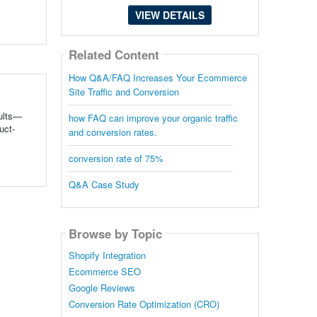
VIEW DETAILS
Related Content
How Q&A/FAQ Increases Your Ecommerce
Site Traffic and Conversion
sults—
how FAQ can improve your organic traffic
uct-
and conversion rates.
conversion rate of 75%
Q&A Case Study
Browse by Topic
Shopify Integration
Ecommerce SEO
Google Reviews
Conversion Rate Optimization (CRO)