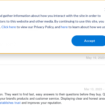
gather information about how you interact with the site in order to
ors to this website and other media. By continuing to use this site, you
.
Click here
to view our Privacy Policy, and
here
to learn about how we u
Home
Login
Accept
tation?
May 19, 2023
Mar 13, 2023 -
on. They want to find fast, easy answers to their questions before they buy.
our brand's products and customer service. Displaying clear and honest ans
tablishes trust
and improves your reputation.