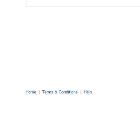
Home
|
Terms & Conditions
|
Help