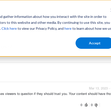
gather information about how you interact with the site in order to
ors to this website and other media. By continuing to use this site, you
.
Click here
to view our Privacy Policy, and
here
to learn about how we u
Home
Login
Accept
rust?
Mar 13, 2023
Mar 13, 2023 -
auses viewers to question if they should trust you. Your content should have th
0
0