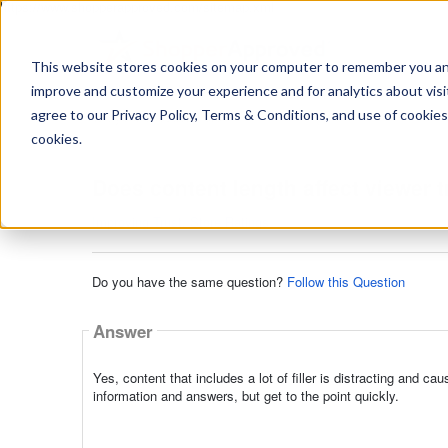
https://www.shopperapproved.com/sitemap.xml
This website stores cookies on your computer to remember you and 
improve and customize your experience and for analytics about visit
Ask
agree to our Privacy Policy, Terms & Conditions, and use of cookies
your
question
cookies.
here...
Does content length affect viewer t
Improving Trust
,
Store Ratings
Do you have the same question?
Follow this Question
Answer
Yes, content that includes a lot of filler is distracting and c
information and answers, but get to the point quickly.