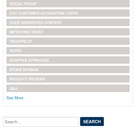
SOCIAL PROOF
CAC CUSTOMER-ACQUISITION COSTS
USER GENERATED CONTENT
IMPROVING TRUST
TRUSTPILOT
YOTPO
SHOPPER APPROVED
STORE RATINGS
PRODUCT REVIEWS
Q&A
See More
Search...