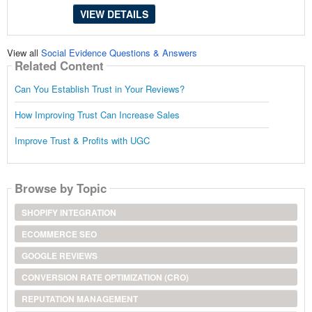
VIEW DETAILS
View all
Social Evidence Questions & Answers
Related Content
Can You Establish Trust in Your Reviews?
How Improving Trust Can Increase Sales
Improve Trust & Profits with UGC
Browse by Topic
SHOPIFY INTEGRATION
ECOMMERCE SEO
GOOGLE REVIEWS
CONVERSION RATE OPTIMIZATION (CRO)
REPUTATION MANAGEMENT