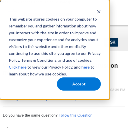
https://www.shopperapproved.com/sitemap.xml
This website stores cookies on your computer to
remember you and gather information about how
Home
Login
Register
you interact with the site in order to improve and
Ask
customize your experience and for analytics about
your
visitors to this website and other media. By
question
here...
continuing to use this site, you agree to our Privacy
Policy, Terms & Conditions, and use of cookies.
What is the fastest way to build trust on
Click here
to view our Privacy Policy, and
here
to
my website?
learn about how we use cookies.
Social Evidence
Accept
Mar 13, 2023 - 03:39 PM
Improving Trust
,
Store Ratings
,
Website Security
Do you have the same question?
Follow this Question