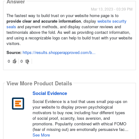
Answer
Mar 13, 2023 - 03:39 PM
The fastest way to build trust on your website home page is to
provide clear and accurate information
, display
website security
seals
and payment methods, and display customer reviews and
testimonials above the fold. As well as providing contact information,
and using a recognizable logo can help to build trust with your website
visitors.
Source:
https://results.shopperapproved.com/b...
0
0
View More Product Details
Social Evidence
Social Evidence is a tool that uses small pop-ups on
your website to display proven psychological
motivators to buy now, including four different types
of social proof, scarcity, loss aversion, and
promotions. Popularity combined with ethical FOMO
(fear of missing out) are emotionally persuasive fac...
See More