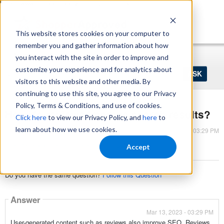
https://www.shopperapproved.com/sitemap.xml
This website stores cookies on your computer to
remember you and gather information about how
Home
Login
Register
you interact with the site in order to improve and
Ask
customize your experience and for analytics about
your
visitors to this website and other media. By
question
here...
continuing to use this site, you agree to our Privacy
Policy, Terms & Conditions, and use of cookies.
How do reviews improve search results?
Click here
to view our Privacy Policy, and
here
to
learn about how we use cookies.
Mar 13, 2023 - 03:29 PM
User Generated Content
,
Store Ratings
,
Q&A
Accept
Do you have the same question?
Follow this Question
Answer
Mar 13, 2023 - 03:29 PM
User-generated content such as reviews also improve SEO. Reviews