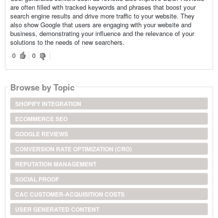
are often filled with tracked keywords and phrases that boost your
search engine results and drive more traffic to your website. They
also show Google that users are engaging with your website and
business, demonstrating your influence and the relevance of your
solutions to the needs of new searchers.
0
0
Browse by Topic
SHOPIFY INTEGRATION
ECOMMERCE SEO
GOOGLE REVIEWS
CONVERSION RATE OPTIMIZATION (CRO)
REPUTATION MANAGEMENT
SOCIAL PROOF
CAC CUSTOMER-ACQUISITION COSTS
USER GENERATED CONTENT