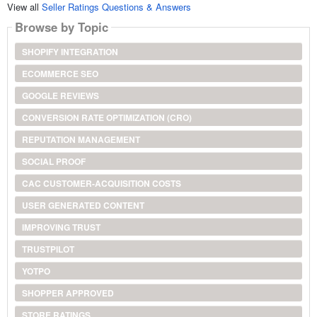
View all
Seller Ratings Questions & Answers
Browse by Topic
SHOPIFY INTEGRATION
ECOMMERCE SEO
GOOGLE REVIEWS
CONVERSION RATE OPTIMIZATION (CRO)
REPUTATION MANAGEMENT
SOCIAL PROOF
CAC CUSTOMER-ACQUISITION COSTS
USER GENERATED CONTENT
IMPROVING TRUST
TRUSTPILOT
YOTPO
SHOPPER APPROVED
STORE RATINGS