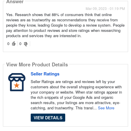
Answer
Mar 09, 2023 - 01:19 PM
Yes. Research shows that 88% of consumers think that online
reviews are as trustworthy as recommendations they receive from
people they know, leading Google to develop a review system. People
pay attention to product reviews and store ratings when researching
products and services they are interested in.
0
0
View More Product Details
Seller Ratings
Seller Ratings are ratings and reviews left by your
customers about the overall shopping experience with
your company or website. When star ratings appear in
the rich snippets of your Google Ads and organic
search results, your listings are more attractive, eye-
catching, and trustworthy. This transl...
See More
VIEW DETAILS