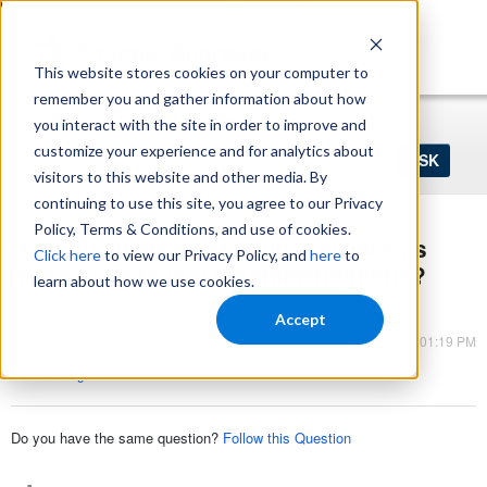
https://www.shopperapproved.com/sitemap.xml
This website stores cookies on your computer to
remember you and gather information about how
Home
Login
Register
you interact with the site in order to improve and
Ask
customize your experience and for analytics about
your
visitors to this website and other media. By
question
here...
continuing to use this site, you agree to our Privacy
Policy, Terms & Conditions, and use of cookies.
Do consumers trust online reviews as
Click here
to view our Privacy Policy, and
here
to
much as personal recommendations?
learn about how we use cookies.
Seller Ratings
Accept
Mar 09, 2023 - 01:19 PM
Store Ratings
Do you have the same question?
Follow this Question