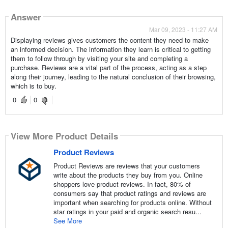
Answer
Mar 09, 2023 - 11:27 AM
Displaying reviews gives customers the content they need to make
an informed decision. The information they learn is critical to getting
them to follow through by visiting your site and completing a
purchase. Reviews are a vital part of the process, acting as a step
along their journey, leading to the natural conclusion of their browsing,
which is to buy.
0
0
View More Product Details
Product Reviews
Product Reviews are reviews that your customers
write about the products they buy from you. Online
shoppers love product reviews. In fact, 80% of
consumers say that product ratings and reviews are
important when searching for products online. Without
star ratings in your paid and organic search resu...
See More