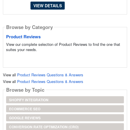
VIEW DETAILS
Browse by Category
Product Reviews
View our complete selection of Product Reviews to find the one that
suites your needs.
View all
Product Reviews Questions & Answers
View all
Product Reviews Questions & Answers
Browse by Topic
SHOPIFY INTEGRATION
ECOMMERCE SEO
GOOGLE REVIEWS
CONVERSION RATE OPTIMIZATION (CRO)