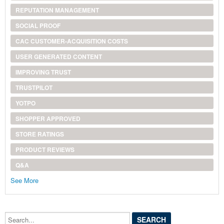
REPUTATION MANAGEMENT
SOCIAL PROOF
CAC CUSTOMER-ACQUISITION COSTS
USER GENERATED CONTENT
IMPROVING TRUST
TRUSTPILOT
YOTPO
SHOPPER APPROVED
STORE RATINGS
PRODUCT REVIEWS
Q&A
See More
Search...