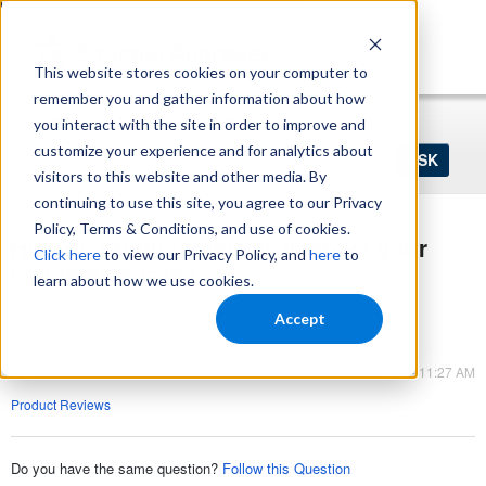
https://www.shopperapproved.com/sitemap.xml
This website stores cookies on your computer to
remember you and gather information about how
Home
Login
Register
you interact with the site in order to improve and
Ask
customize your experience and for analytics about
your
visitors to this website and other media. By
question
here...
continuing to use this site, you agree to our Privacy
Policy, Terms & Conditions, and use of cookies.
How do product reviews improve your
Click here
to view our Privacy Policy, and
here
to
conversion rate?
learn about how we use cookies.
Product Reviews
Accept
Product Reviews
Mar 09, 2023 - 11:27 AM
Product Reviews
Do you have the same question?
Follow this Question