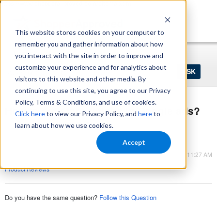
https://www.shopperapproved.com/sitemap.xml
This website stores cookies on your computer to
remember you and gather information about how
Home
Login
Register
you interact with the site in order to improve and
Ask
customize your experience and for analytics about
your
visitors to this website and other media. By
question
here...
continuing to use this site, you agree to our Privacy
Policy, Terms & Conditions, and use of cookies.
How to get store ratings in Google ads?
Click here
to view our Privacy Policy, and
here
to
Product Reviews
learn about how we use cookies.
Product Reviews
Accept
Mar 09, 2023 - 11:27 AM
Product Reviews
Do you have the same question?
Follow this Question