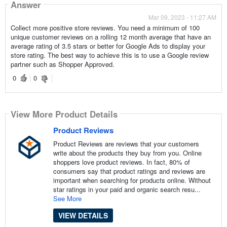
Answer
Mar 09, 2023 - 11:27 AM
Collect more positive store reviews. You need a minimum of 100
unique customer reviews on a rolling 12 month average that have an
average rating of 3.5 stars or better for Google Ads to display your
store rating. The best way to achieve this is to use a Google review
partner such as Shopper Approved.
0
0
View More Product Details
Product Reviews
Product Reviews are reviews that your customers
write about the products they buy from you. Online
shoppers love product reviews. In fact, 80% of
consumers say that product ratings and reviews are
important when searching for products online. Without
star ratings in your paid and organic search resu...
See More
VIEW DETAILS