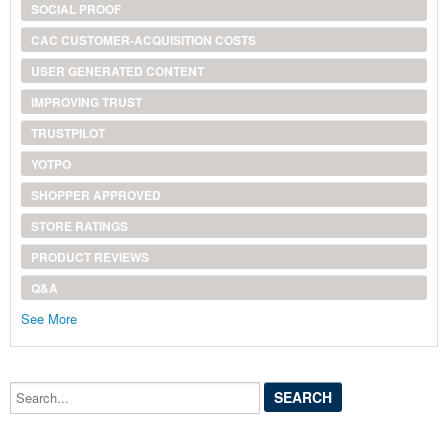
SOCIAL PROOF
CAC CUSTOMER-ACQUISITION COSTS
USER GENERATED CONTENT
IMPROVING TRUST
TRUSTPILOT
YOTPO
SHOPPER APPROVED
STORE RATINGS
PRODUCT REVIEWS
Q&A
See More
Search...