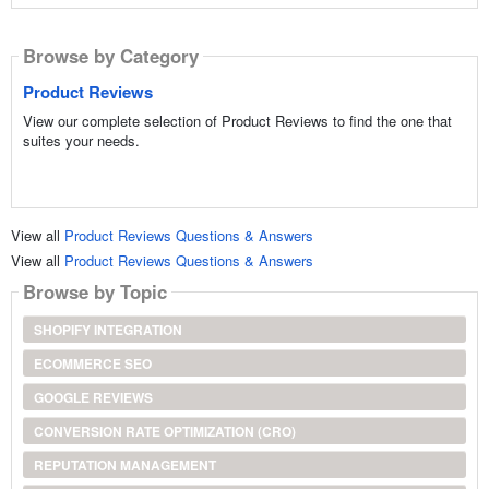
Browse by Category
Product Reviews
View our complete selection of Product Reviews to find the one that
suites your needs.
View all
Product Reviews Questions & Answers
View all
Product Reviews Questions & Answers
Browse by Topic
SHOPIFY INTEGRATION
ECOMMERCE SEO
GOOGLE REVIEWS
CONVERSION RATE OPTIMIZATION (CRO)
REPUTATION MANAGEMENT