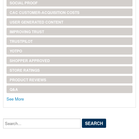
SOCIAL PROOF
CAC CUSTOMER-ACQUISITION COSTS
USER GENERATED CONTENT
IMPROVING TRUST
TRUSTPILOT
YOTPO
SHOPPER APPROVED
STORE RATINGS
PRODUCT REVIEWS
Q&A
See More
Search...