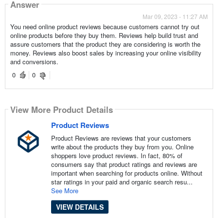
Answer
Mar 09, 2023 - 11:27 AM
You need online product reviews because customers cannot try out
online products before they buy them. Reviews help build trust and
assure customers that the product they are considering is worth the
money. Reviews also boost sales by increasing your online visibility
and conversions.
0
0
View More Product Details
Product Reviews
Product Reviews are reviews that your customers
write about the products they buy from you. Online
shoppers love product reviews. In fact, 80% of
consumers say that product ratings and reviews are
important when searching for products online. Without
star ratings in your paid and organic search resu...
See More
VIEW DETAILS