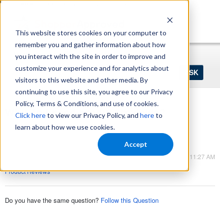
https://www.shopperapproved.com/sitemap.xml
This website stores cookies on your computer to
remember you and gather information about how
Home
Login
Register
you interact with the site in order to improve and
Ask
customize your experience and for analytics about
your
visitors to this website and other media. By
question
here...
continuing to use this site, you agree to our Privacy
Policy, Terms & Conditions, and use of cookies.
Why do I need product reviews?
Click here
to view our Privacy Policy, and
here
to
Product Reviews
learn about how we use cookies.
Product Reviews
Accept
Mar 09, 2023 - 11:27 AM
Product Reviews
Do you have the same question?
Follow this Question