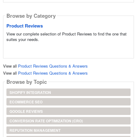
Browse by Category
Product Reviews
View our complete selection of Product Reviews to find the one that
suites your needs.
View all
Product Reviews Questions & Answers
View all
Product Reviews Questions & Answers
Browse by Topic
SHOPIFY INTEGRATION
ECOMMERCE SEO
GOOGLE REVIEWS
CONVERSION RATE OPTIMIZATION (CRO)
REPUTATION MANAGEMENT