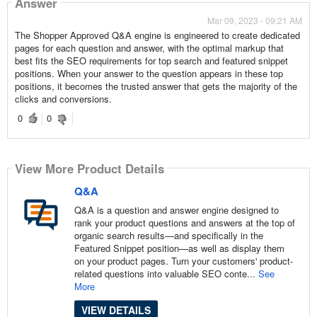
Answer
Mar 09, 2023 - 09:21 AM
The Shopper Approved Q&A engine is engineered to create dedicated
pages for each question and answer, with the optimal markup that
best fits the SEO requirements for top search and featured snippet
positions. When your answer to the question appears in these top
positions, it becomes the trusted answer that gets the majority of the
clicks and conversions.
0
0
View More Product Details
Q&A
Q&A is a question and answer engine designed to
rank your product questions and answers at the top of
organic search results—and specifically in the
Featured Snippet position—as well as display them
on your product pages. Turn your customers' product-
related questions into valuable SEO conte...
See
More
VIEW DETAILS