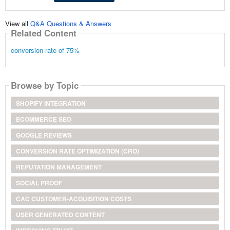
View all
Q&A Questions & Answers
Related Content
conversion rate of 75%
Browse by Topic
SHOPIFY INTEGRATION
ECOMMERCE SEO
GOOGLE REVIEWS
CONVERSION RATE OPTIMIZATION (CRO)
REPUTATION MANAGEMENT
SOCIAL PROOF
CAC CUSTOMER-ACQUISITION COSTS
USER GENERATED CONTENT