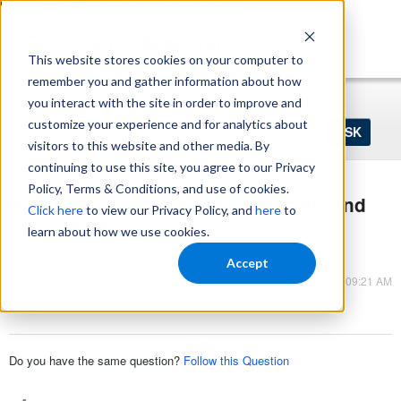
https://www.shopperapproved.com/sitemap.xml
This website stores cookies on your computer to
remember you and gather information about how
Home
Login
Register
you interact with the site in order to improve and
Ask
customize your experience and for analytics about
your
visitors to this website and other media. By
question
here...
continuing to use this site, you agree to our Privacy
Policy, Terms & Conditions, and use of cookies.
How does Q&A improve your traffic and
Click here
to view our Privacy Policy, and
here
to
conversion?
learn about how we use cookies.
Q&A
Accept
Mar 09, 2023 - 09:21 AM
Q&A
Do you have the same question?
Follow this Question